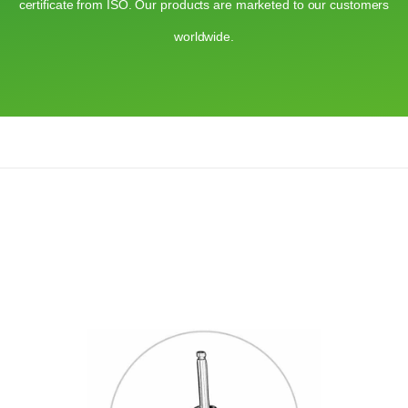
certificate from ISO. Our products are marketed to our customers
worldwide.