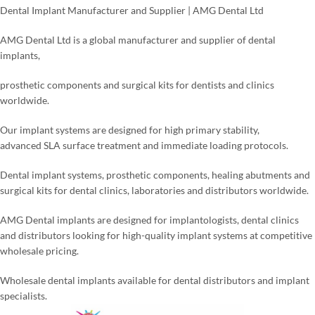
Dental Implant Manufacturer and Supplier | AMG Dental Ltd
AMG Dental Ltd is a global manufacturer and supplier of dental
implants,
prosthetic components and surgical kits for dentists and clinics
worldwide.
Our implant systems are designed for high primary stability,
advanced SLA surface treatment and immediate loading protocols.
Dental implant systems, prosthetic components, healing abutments and
surgical kits for dental clinics, laboratories and distributors worldwide.
AMG Dental implants are designed for implantologists, dental clinics
and distributors looking for high-quality implant systems at competitive
wholesale pricing.
Wholesale dental implants available for dental distributors and implant
specialists.