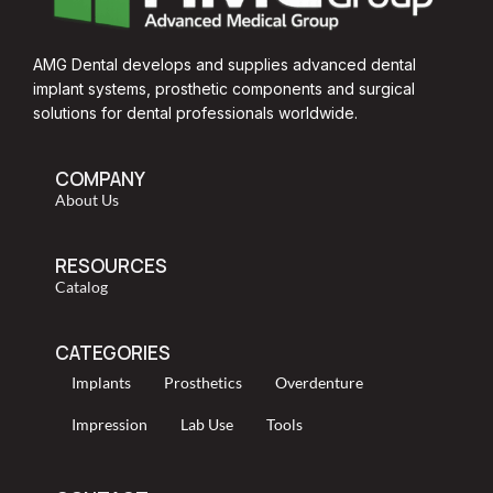
AMG Dental develops and supplies advanced dental
implant systems, prosthetic components and surgical
solutions for dental professionals worldwide.
COMPANY
About Us
RESOURCES
Catalog
CATEGORIES
Implants
Prosthetics
Overdenture
Impression
Lab Use
Tools