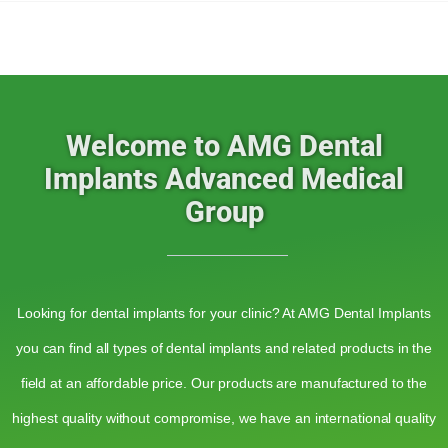
Welcome to AMG Dental
Implants Advanced Medical
Group
Looking for dental implants for your clinic? At AMG Dental Implants
you can find all types of dental implants and related products in the
field at an affordable price. Our products are manufactured to the
highest quality without compromise, we have an international quality