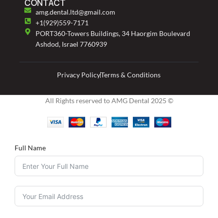
CONTACT
amg.dental.ltd@gmail.com
+1(929)559-7171
PORT360-Towers Buildings, 34 Haorgim Boulevard
Ashdod, Israel 7760939
Privacy Policy
Terms & Conditions
All Rights reserved to AMG Dental 2025 ©
Full Name