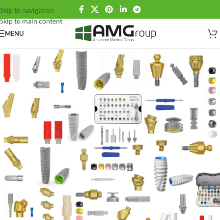
Skip to navigation
Skip to main content
MENU